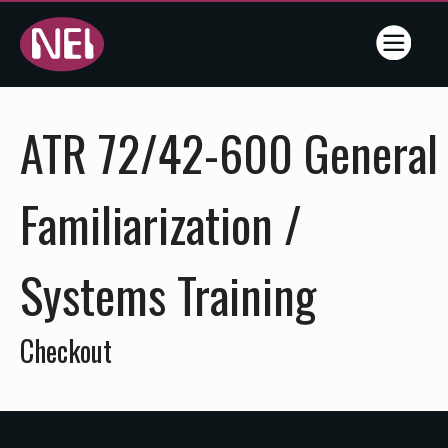
Online
ATR 72/42-600 General
Training
- NEI -
Familiarization /
Flightline
Systems Training
Training
Services
Checkout