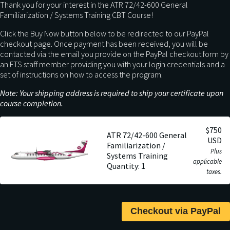
Thank you for your interest in the ATR 72/42-600 General
Familiarization / Systems Training CBT Course!
Click the Buy Now button below to be redirected to our PayPal
checkout page. Once payment has been received, you will be
contacted via the email you provide on the PayPal checkout form by
an FTS staff member providing you with your login credentials and a
set of instructions on how to access the program.
Note: Your shipping address is required to ship your certificate upon
course completion.
$750
ATR 72/42-600 General
USD
Familiarization /
Plus
Systems Training
applicable
Quantity: 1
taxes.
Checkout via PayPal