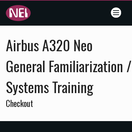
Online
Airbus A320 Neo
Training
- NEI -
General Familiarization /
Flightline
Systems Training
Training
Services
Checkout