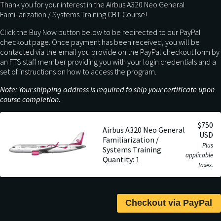
Thank you for your interest in the Airbus A320 Neo General
Familiarization / Systems Training CBT Course!
Click the Buy Now button below to be redirected to our PayPal
checkout page. Once payment has been received, you will be
contacted via the email you provide on the PayPal checkout form by
an FTS staff member providing you with your login credentials and a
set of instructions on how to access the program.
Note: Your shipping address is required to ship your certificate upon
course completion.
$750
Airbus A320 Neo General
USD
Familiarization /
Plus
Systems Training
applicable
Quantity: 1
taxes.
Checkout via PayPal