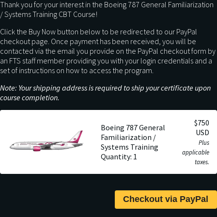
Thank you for your interest in the Boeing 787 General Familiarization
/ Systems Training CBT Course!
Click the Buy Now button below to be redirected to our PayPal
checkout page. Once payment has been received, you will be
contacted via the email you provide on the PayPal checkout form by
an FTS staff member providing you with your login credentials and a
set of instructions on how to access the program.
Note: Your shipping address is required to ship your certificate upon
course completion.
$750
Boeing 787 General
USD
Familiarization /
Plus
Systems Training
applicable
Quantity: 1
taxes.
Checkout via PayPal