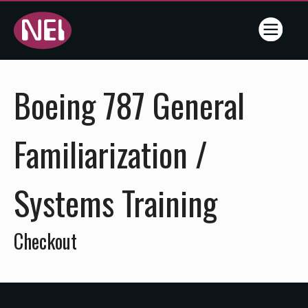
Online
Boeing 787 General
Training
- NEI -
Familiarization /
Flightline
Systems Training
Training
Services
Checkout